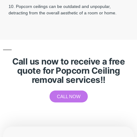
10. Popcorn ceilings can be outdated and unpopular,
detracting from the overall aesthetic of a room or home.
Call us now to receive a free
quote for Popcorn Ceiling
removal services!!
CALL NOW