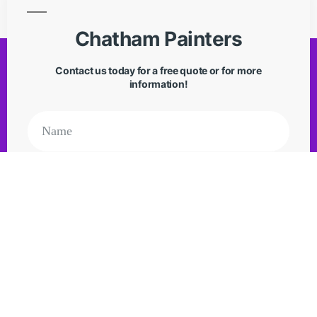
Chatham Painters
Contact us today for a free quote or for more
information!
Request Quote