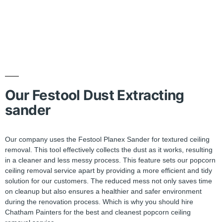
Our Festool Dust Extracting
sander
Our company uses the Festool Planex Sander for textured ceiling
removal. This tool effectively collects the dust as it works, resulting
in a cleaner and less messy process. This feature sets our popcorn
ceiling removal service apart by providing a more efficient and tidy
solution for our customers. The reduced mess not only saves time
on cleanup but also ensures a healthier and safer environment
during the renovation process. Which is why you should hire
Chatham Painters for the best and cleanest popcorn ceiling