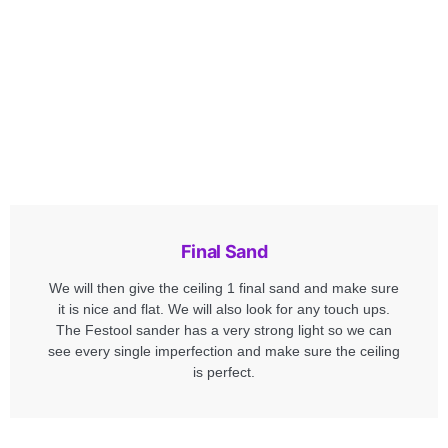
Final Sand
We will then give the ceiling 1 final sand and make sure
it is nice and flat. We will also look for any touch ups.
The Festool sander has a very strong light so we can
see every single imperfection and make sure the ceiling
is perfect.