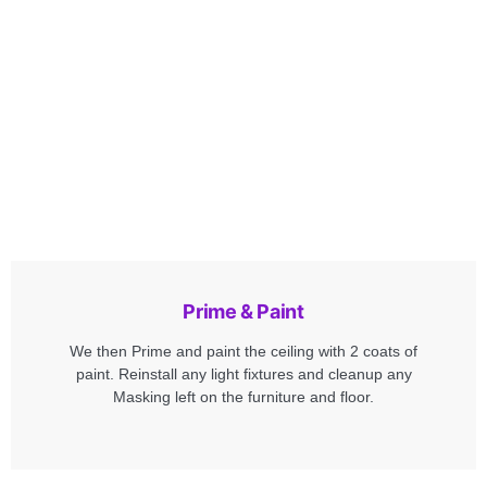
Prime & Paint
We then Prime and paint the ceiling with 2 coats of
paint. Reinstall any light fixtures and cleanup any
Masking left on the furniture and floor.