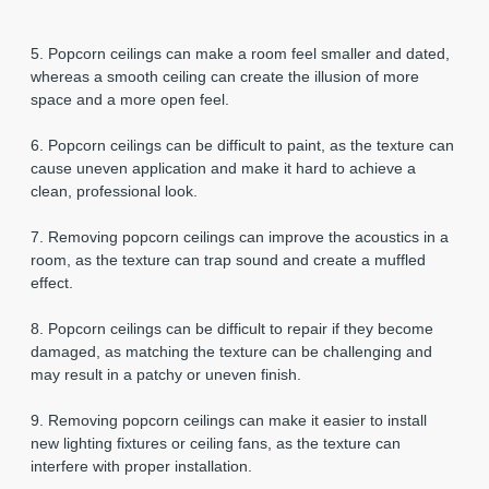
5. Popcorn ceilings can make a room feel smaller and dated,
whereas a smooth ceiling can create the illusion of more
space and a more open feel.
6. Popcorn ceilings can be difficult to paint, as the texture can
cause uneven application and make it hard to achieve a
clean, professional look.
7. Removing popcorn ceilings can improve the acoustics in a
room, as the texture can trap sound and create a muffled
effect.
8. Popcorn ceilings can be difficult to repair if they become
damaged, as matching the texture can be challenging and
may result in a patchy or uneven finish.
9. Removing popcorn ceilings can make it easier to install
new lighting fixtures or ceiling fans, as the texture can
interfere with proper installation.