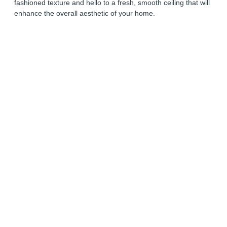
fashioned texture and hello to a fresh, smooth ceiling that will
enhance the overall aesthetic of your home.