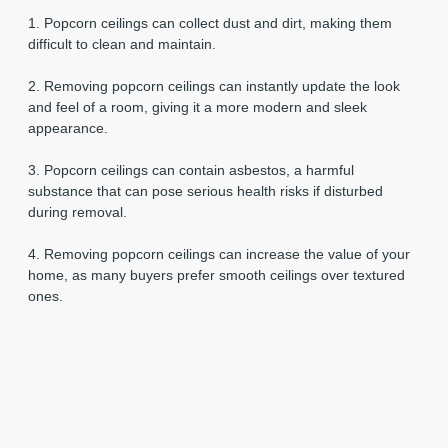
1. Popcorn ceilings can collect dust and dirt, making them
difficult to clean and maintain.
2. Removing popcorn ceilings can instantly update the look
and feel of a room, giving it a more modern and sleek
appearance.
3. Popcorn ceilings can contain asbestos, a harmful
substance that can pose serious health risks if disturbed
during removal.
4. Removing popcorn ceilings can increase the value of your
home, as many buyers prefer smooth ceilings over textured
ones.