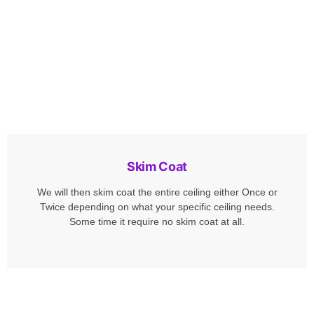
Skim Coat
We will then skim coat the entire ceiling either Once or
Twice depending on what your specific ceiling needs.
Some time it require no skim coat at all.