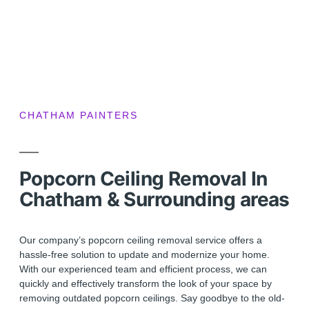
CHATHAM PAINTERS
Popcorn Ceiling Removal In
Chatham & Surrounding areas
Our company’s popcorn ceiling removal service offers a
hassle-free solution to update and modernize your home.
With our experienced team and efficient process, we can
quickly and effectively transform the look of your space by
removing outdated popcorn ceilings. Say goodbye to the old-