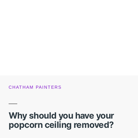
CHATHAM PAINTERS
Why should you have your
popcorn ceiling removed?