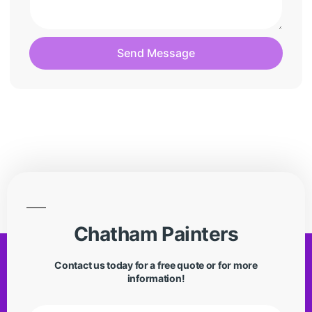
Send Message
Chatham Painters
Contact us today for a free quote or for more
information!