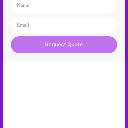
Request Quote