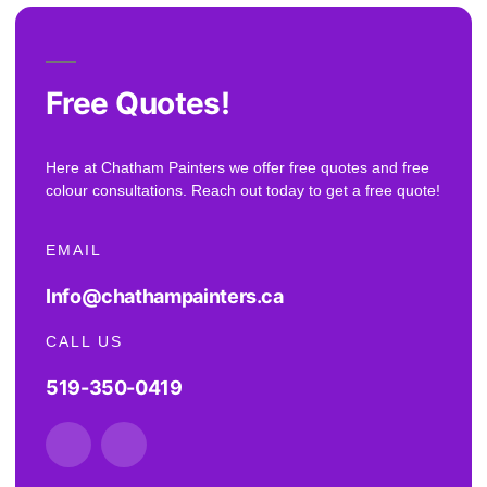
Free Quotes!
Here at Chatham Painters we offer free quotes and free
colour consultations. Reach out today to get a free quote!
EMAIL
Info@chathampainters.ca
CALL US
519-350-0419