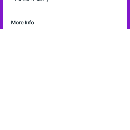
More Info
FAQ
Contact Us
Blogs
Home Page
List Item
Get in touch
info@chathampainters.ca
519-350-0419