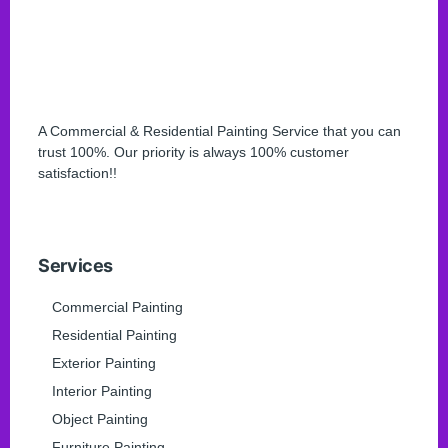
A Commercial & Residential Painting Service that you can
trust 100%. Our priority is always 100% customer
satisfaction!!
Services
Commercial Painting
Residential Painting
Exterior Painting
Interior Painting
Object Painting
Furniture Painting