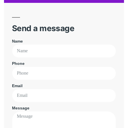
Send a message
Name
Phone
Email
Message